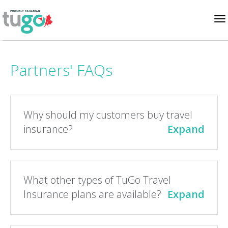
To
Partners' FAQs
na
Why should my customers buy travel
insurance?
Expand
What other types of TuGo Travel
Insurance plans are available?
Expand