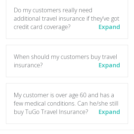
Do my customers really need
additional travel insurance if they’ve got
credit card coverage?
Expand
When should my customers buy travel
insurance?
Expand
My customer is over age 60 and has a
few medical conditions. Can he/she still
buy TuGo Travel Insurance?
Expand